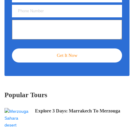
Popular Tours
Explore 3 Days: Marrakech To Merzouga