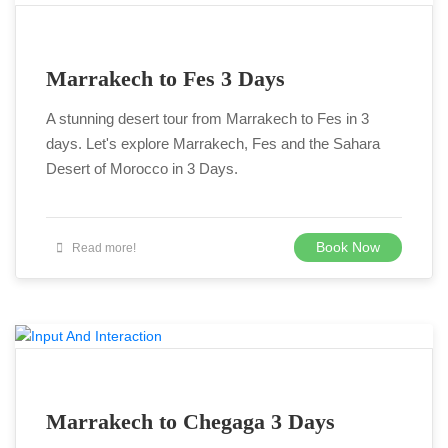
Marrakech to Fes 3 Days
A stunning desert tour from Marrakech to Fes in 3
days. Let's explore Marrakech, Fes and the Sahara
Desert of Morocco in 3 Days.
Book Now
Read more!
Marrakech to Chegaga 3 Days