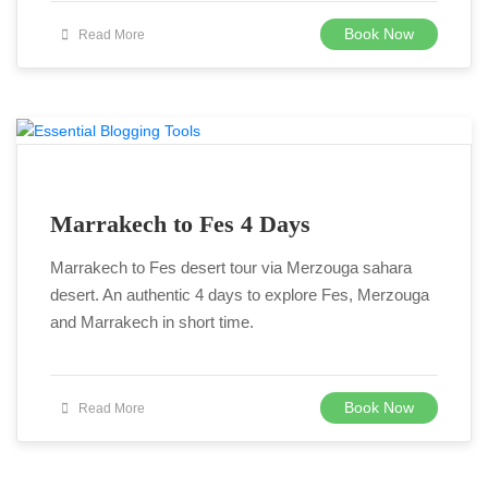
Book Now
Read More
Marrakech to Fes 4 Days
Marrakech to Fes desert tour via Merzouga sahara
desert. An authentic 4 days to explore Fes, Merzouga
and Marrakech in short time.
Book Now
Read More