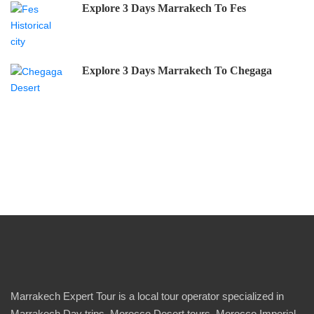
Explore 3 Days Marrakech To Fes
Explore 3 Days Marrakech To Chegaga
Marrakech Expert Tour is a local tour operator specialized in
Marrakech Day trips, Morocco Desert tours, Morocco Imperial