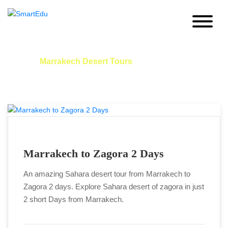
Marrakech Desert Tours:
Home
Marrakech Desert Tours
Marrakech to Zagora 2 Days
An amazing Sahara desert tour from Marrakech to
Zagora 2 days. Explore Sahara desert of zagora in just
2 short Days from Marrakech.