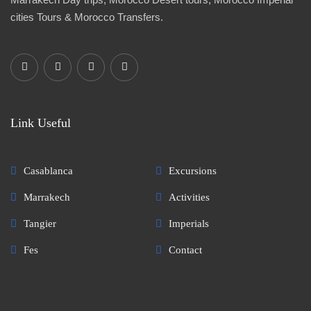
cities Tours & Morocco Transfers.
Link Useful
Casablanca
Excursions
Marrakech
Activities
Tangier
Imperials
Fes
Contact