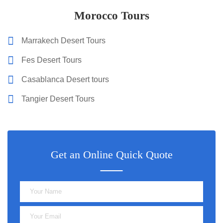
Morocco Tours
Marrakech Desert Tours
Fes Desert Tours
Casablanca Desert tours
Tangier Desert Tours
Get an Online Quick Quote