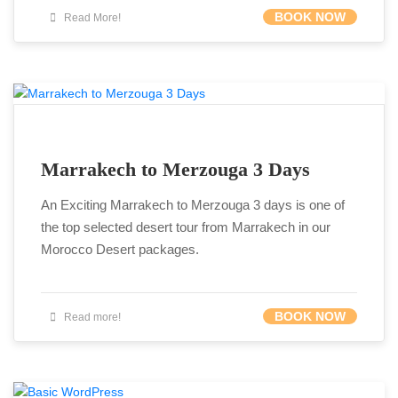
BOOK NOW
Read More!
Marrakech to Merzouga 3 Days
An Exciting Marrakech to Merzouga 3 days is one of
the top selected desert tour from Marrakech in our
Morocco Desert packages.
BOOK NOW
Read more!