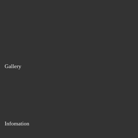
Gallery
Infomation