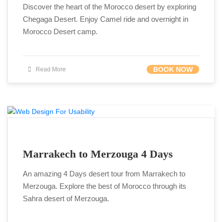
Discover the heart of the Morocco desert by exploring
Chegaga Desert. Enjoy Camel ride and overnight in
Morocco Desert camp.
BOOK NOW
Read More
Marrakech to Merzouga 4 Days
An amazing 4 Days desert tour from Marrakech to
Merzouga. Explore the best of Morocco through its
Sahra desert of Merzouga.