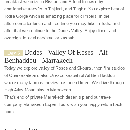
breakfast we drive to Rissani and Erfoud followed by
comfortable transfer to Tinjdad , and Tinghir. You explore best of
Todra Gorge which is amazing place for climbers. In the
afternoon after lunch and free time you may hike in Todra and
after that we continue to the Dades Valley. Enjoy dinner and
overnight in local riad/hotel or kasbah.
Dades - Valley Of Roses - Ait
Day 5
Benhaddou - Marrakech
Today we explore valley of Roses and Skoura , then film studios
of Ouarzazate and also Unesco kasbah of Ait Ben Haddou
where many famous movies has been filmed. We drive through
High Atlas Mountains to Marrakech.
That’s end of private Marrakech desert trip and our travel
company Marrakech Expert Tours wish you happy return back
home.