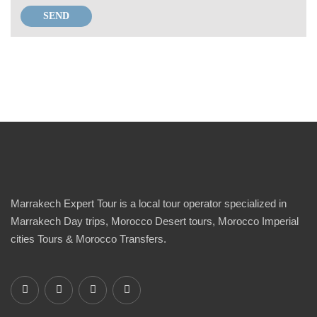
Marrakech Expert Tour is a local tour operator specialized in
Marrakech Day trips, Morocco Desert tours, Morocco Imperial
cities Tours & Morocco Transfers.