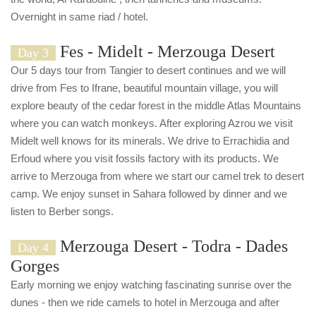
Overnight in same riad / hotel.
Fes - Midelt - Merzouga Desert
Day 3
Our 5 days tour from Tangier to desert continues and we will
drive from Fes to Ifrane, beautiful mountain village, you will
explore beauty of the cedar forest in the middle Atlas Mountains
where you can watch monkeys. After exploring Azrou we visit
Midelt well knows for its minerals. We drive to Errachidia and
Erfoud where you visit fossils factory with its products. We
arrive to Merzouga from where we start our camel trek to desert
camp. We enjoy sunset in Sahara followed by dinner and we
listen to Berber songs.
Merzouga Desert - Todra - Dades
Day 4
Gorges
Early morning we enjoy watching fascinating sunrise over the
dunes - then we ride camels to hotel in Merzouga and after