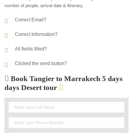
number of people, arrival date & itinerary.
Correct Email?
Correct Information?
All fields filled?
Clicked the send button?
Book Tangier to Marrakech 5 days
days Desert tour