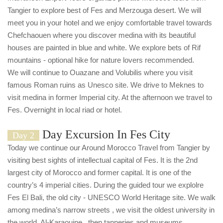
Tangier to explore best of Fes and Merzouga desert. We will
meet you in your hotel and we enjoy comfortable travel towards
Chefchaouen where you discover medina with its beautiful
houses are painted in blue and white. We explore bets of Rif
mountains - optional hike for nature lovers recommended.
We will continue to Ouazane and Volubilis where you visit
famous Roman ruins as Unesco site. We drive to Meknes to
visit medina in former Imperial city. At the afternoon we travel to
Fes. Overnight in local riad or hotel.
Day Excursion In Fes City
Day 2
Today we continue our Around Morocco Travel from Tangier by
visiting best sights of intellectual capital of Fes. It is the 2nd
largest city of Morocco and former capital. It is one of the
country’s 4 imperial cities. During the guided tour we explolre
Fes El Bali, the old city - UNESCO World Heritage site. We walk
among medina’s narrow streets , we visit the oldest university in
the world, Al-Karaouine , then tanneries and museums.