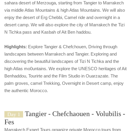
sahara desert of Merzouga, starting from Tangier to Marrakech
via middle Atlas Mountains & high Atlas Mountains. We will also
enjoy the desert of Erg Chebbi, Camel ride and overnight in a
desert camp. We will also explore the city of Marrakech the Tizi
N Tichka pass and Kasbah of Ait Ben haddou.
Highlights:
Explore Tangier & Chefchouen, Driving through
landscapes between Marrakech and Tangier. Exploring and
discovering the beautiful landscapes of Tizi N Tichka and the
high Atlas mo0untains. We explore the UNESCO heritages of Ait
Benhaddou, Tourirte and the Film Studio in Ouarzazate. The
palm groves, camel Trekking, Overnight in Desert camp, enjoy
the authentic Morocco.
Tangier - Chefchaouen - Volubilis -
Day 1
Fes
Marrakech Expert Tours organize private Morocco tours from