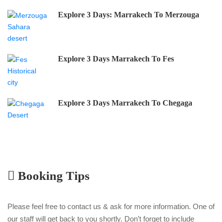
Explore 3 Days: Marrakech To Merzouga
Explore 3 Days Marrakech To Fes
Explore 3 Days Marrakech To Chegaga
Booking Tips
Please feel free to contact us & ask for more information. One of
our staff will get back to you shortly. Don’t forget to include