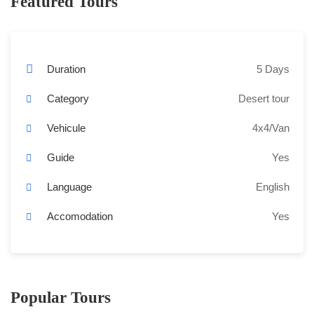
Featured Tours
Duration
5 Days
Category
Desert tour
Vehicule
4x4/Van
Guide
Yes
Language
English
Accomodation
Yes
Popular Tours