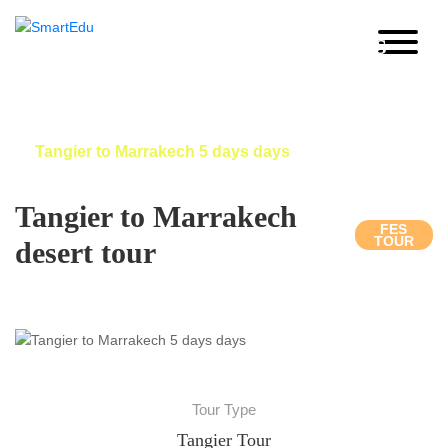
Tangier to Marrakech 5 days
days
Home
Morocco Desert tour
Tangier to Marrakech 5 days days
Tangier to Marrakech
FES
TOUR
desert tour
Tour Type
Tangier Tour