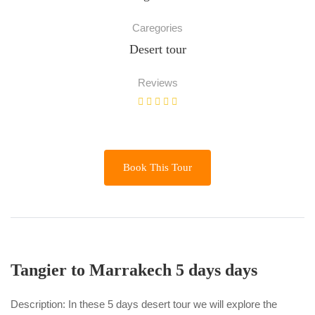
Caregories
Desert tour
Reviews
Book This Tour
Tangier to Marrakech 5 days days
Description: In these 5 days desert tour we will explore the