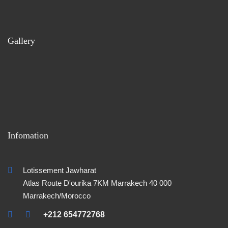
Gallery
Infomation
Lotissement Jawharat
Atlas Route D'ourika 7KM Marrakech 40 000
Marrakech/Morocco
+212 654772768