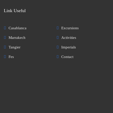
Link Useful
Casablanca
Excursions
Marrakech
Activities
Tangier
Imperials
Fes
Contact