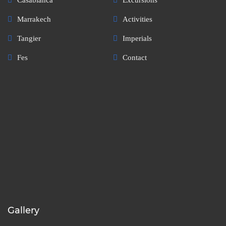
Marrakech
Activities
Tangier
Imperials
Fes
Contact
Gallery