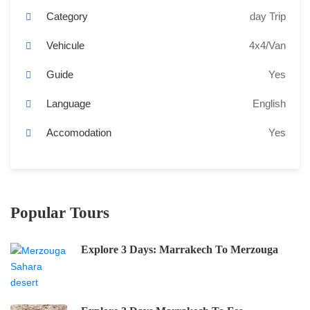
Category
day Trip
Vehicule
4x4/Van
Guide
Yes
Language
English
Accomodation
Yes
Popular Tours
Explore 3 Days: Marrakech To Merzouga