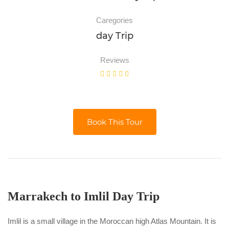
Caregories
day Trip
Reviews
Book This Tour
Marrakech to Imlil Day Trip
Imlil is a small village in the Moroccan high Atlas Mountain. It is