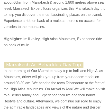
about 66km from Marrakech & around 1,800 metres above sea
level. Marrakech Expert Tours organizes this Marrakech day trip
to help you discover the most fascinating places on the planet.
Experience a ride on back of a mule as there is no access for
vehicles to the mountains.
Highlights:
Imlil valley, High Atlas Mountains, Experience ride
on back of mule.
Marrakech Ait Behaddou Day Trip
In the morning of Our Marrakech day trip to Imlil and High Atlas
Mountains, driver will pick you up from your accommodation
around 08:30 am. We head to the town Tahanaoute at the feet of
the High Atlas Mountains. On Arrival to Asni We will make a visit
to a Berber family and Experience their life and their habits,
lifestyle and culture. Afterwards, we continue our road to enjoy
the admirable landscapes and views of the nature and Berber