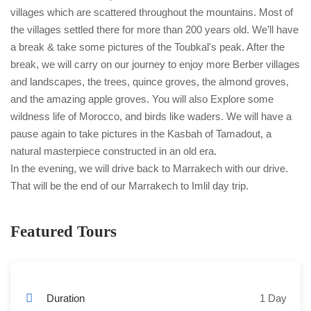
villages which are scattered throughout the mountains. Most of
the villages settled there for more than 200 years old. We’ll have
a break & take some pictures of the Toubkal's peak. After the
break, we will carry on our journey to enjoy more Berber villages
and landscapes, the trees, quince groves, the almond groves,
and the amazing apple groves. You will also Explore some
wildness life of Morocco, and birds like waders. We will have a
pause again to take pictures in the Kasbah of Tamadout, a
natural masterpiece constructed in an old era.
In the evening, we will drive back to Marrakech with our drive.
That will be the end of our Marrakech to Imlil day trip.
Featured Tours
Duration
1 Day