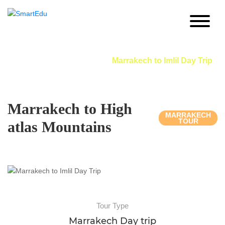
Marrakech to Imlil Day Trip
Home
Morocco Day Trip
Marrakech to Imlil Day Trip
Marrakech to High
MARRAKECH
TOUR
atlas Mountains
Tour Type
Marrakech Day trip