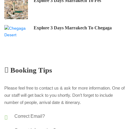
Explore 3 Days Marrakech To Fes
Explore 3 Days Marrakech To Chegaga
Booking Tips
Please feel free to contact us & ask for more information. One of
our staff will get back to you shortly. Don’t forget to include
number of people, arrival date & itinerary.
Correct Email?