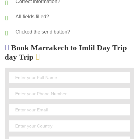
Correct Information?
All fields filled?
Clicked the send button?
Book Marrakech to Imlil Day Trip
day Trip