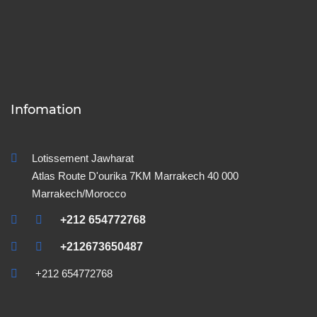
Infomation
Lotissement Jawharat
Atlas Route D'ourika 7KM Marrakech 40 000
Marrakech/Morocco
+212 654772768
+212673650487
+212 654772768