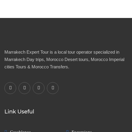
Marrakech Expert Tour is a local tour operator specialized in
Marrakech Day trips, Morocco Desert tours, Morocco Imperial
cities Tours & Morocco Transfers.
Link Useful
Casablanca
Excursions