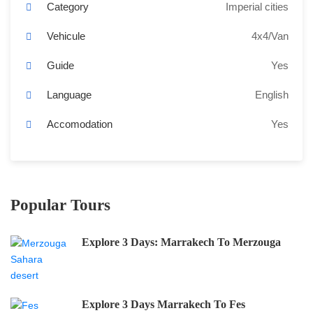
Category
Imperial cities
Vehicule
4x4/Van
Guide
Yes
Language
English
Accomodation
Yes
Popular Tours
Explore 3 Days: Marrakech To Merzouga
Explore 3 Days Marrakech To Fes