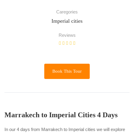
Caregories
Imperial cities
Reviews
Book This Tour
Marrakech to Imperial Cities 4 Days
In our 4 days from Marrakech to Imperial cities we will explore