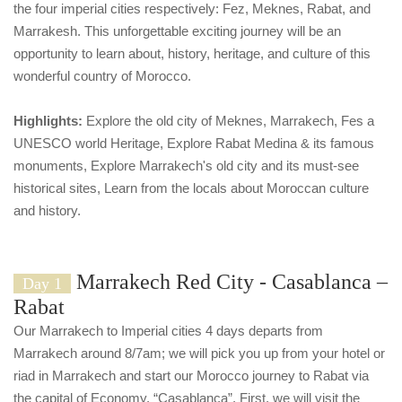
the four imperial cities respectively: Fez, Meknes, Rabat, and
Marrakesh. This unforgettable exciting journey will be an
opportunity to learn about, history, heritage, and culture of this
wonderful country of Morocco.
Highlights:
Explore the old city of Meknes, Marrakech, Fes a
UNESCO world Heritage, Explore Rabat Medina & its famous
monuments, Explore Marrakech's old city and its must-see
historical sites, Learn from the locals about Moroccan culture
and history.
Marrakech Red City - Casablanca –
Day 1
Rabat
Our Marrakech to Imperial cities 4 days departs from
Marrakech around 8/7am; we will pick you up from your hotel or
riad in Marrakech and start our Morocco journey to Rabat via
the capital of Economy, “Casablanca”. First, we will visit the