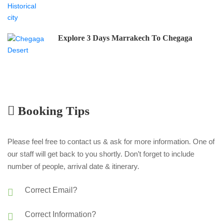
Explore 3 Days Marrakech To Chegaga
Booking Tips
Please feel free to contact us & ask for more information. One of
our staff will get back to you shortly. Don’t forget to include
number of people, arrival date & itinerary.
Correct Email?
Correct Information?