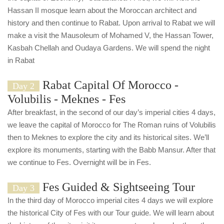
Hassan II mosque learn about the Moroccan architect and
history and then continue to Rabat. Upon arrival to Rabat we will
make a visit the Mausoleum of Mohamed V, the Hassan Tower,
Kasbah Chellah and Oudaya Gardens. We will spend the night
in Rabat
Rabat Capital Of Morocco -
Day 2
Volubilis - Meknes - Fes
After breakfast, in the second of our day’s imperial cities 4 days,
we leave the capital of Morocco for The Roman ruins of Volubilis
then to Meknes to explore the city and its historical sites. We’ll
explore its monuments, starting with the Babb Mansur. After that
we continue to Fes. Overnight will be in Fes.
Fes Guided & Sightseeing Tour
Day 3
In the third day of Morocco imperial cites 4 days we will explore
the historical City of Fes with our Tour guide. We will learn about