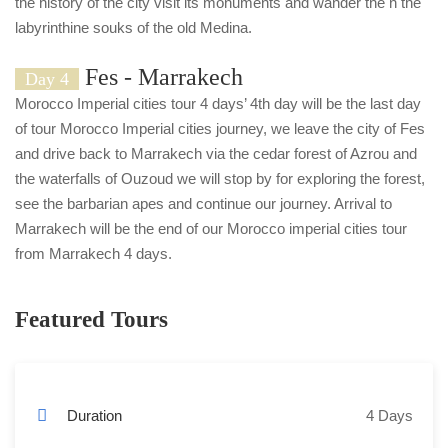
the history of the city visit its monuments and wander the n the
labyrinthine souks of the old Medina.
Fes - Marrakech
Day 4
Morocco Imperial cities tour 4 days’ 4th day will be the last day
of tour Morocco Imperial cities journey, we leave the city of Fes
and drive back to Marrakech via the cedar forest of Azrou and
the waterfalls of Ouzoud we will stop by for exploring the forest,
see the barbarian apes and continue our journey. Arrival to
Marrakech will be the end of our Morocco imperial cities tour
from Marrakech 4 days.
Featured Tours
Duration
4 Days