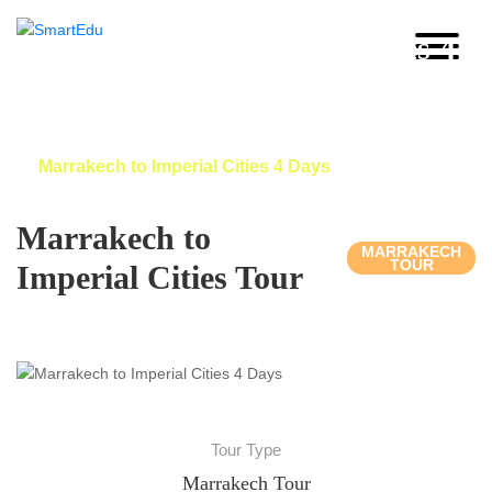
Marrakech to Imperial Cities 4
Days
Home
Morocco Imperial Cities Tour
Marrakech to Imperial Cities 4 Days
Marrakech to
MARRAKECH
TOUR
Imperial Cities Tour
Tour Type
Marrakech Tour