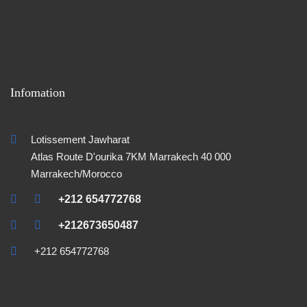
Infomation
Lotissement Jawharat
Atlas Route D'ourika 7KM Marrakech 40 000
Marrakech/Morocco
+212 654772768
+212673650487
+212 654772768