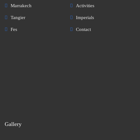
Marrakech
Activities
Tangier
Imperials
Fes
Contact
Gallery