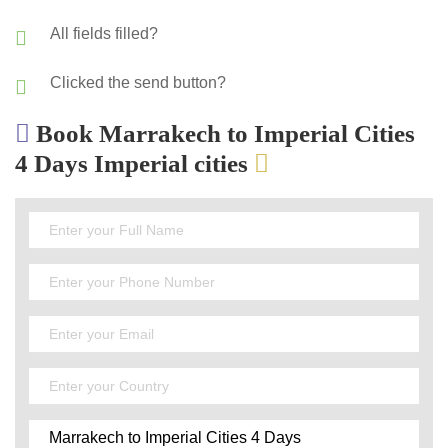
All fields filled?
Clicked the send button?
Book Marrakech to Imperial Cities
4 Days Imperial cities