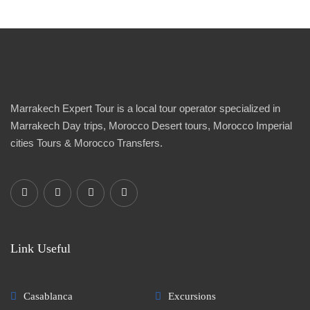
Marrakech Expert Tour is a local tour operator specialized in
Marrakech Day trips, Morocco Desert tours, Morocco Imperial
cities Tours & Morocco Transfers.
Link Useful
Casablanca
Excursions